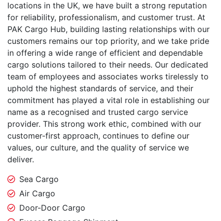
locations in the UK, we have built a strong reputation
for reliability, professionalism, and customer trust. At
PAK Cargo Hub, building lasting relationships with our
customers remains our top priority, and we take pride
in offering a wide range of efficient and dependable
cargo solutions tailored to their needs. Our dedicated
team of employees and associates works tirelessly to
uphold the highest standards of service, and their
commitment has played a vital role in establishing our
name as a recognised and trusted cargo service
provider. This strong work ethic, combined with our
customer-first approach, continues to define our
values, our culture, and the quality of service we
deliver.
Sea Cargo
Air Cargo
Door-Door Cargo