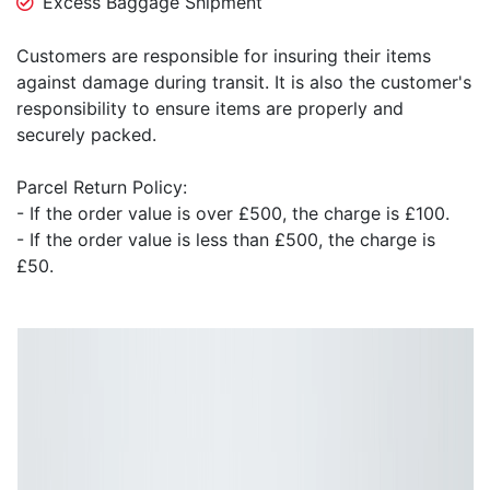
Excess Baggage Shipment
Customers are responsible for insuring their items
against damage during transit. It is also the customer's
responsibility to ensure items are properly and
securely packed.
Parcel Return Policy:
- If the order value is over £500, the charge is £100.
- If the order value is less than £500, the charge is
£50.