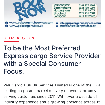
OUR VISION
To be the Most Preferred
Express cargo Service Provider
with a Special Consumer
Focus.
PAK Cargo Hub UK Services Limited is one of the UK’s
leading cargo and parcel delivery networks, proudly
serving customers since 2011. With over a decade of
industry experience and a growing presence across 15