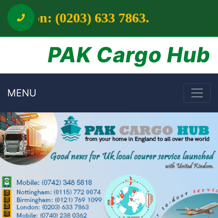
3 7863.
PAK Cargo Hub
MENU