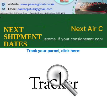
<
Next Air Cargo: 07 Augus
NEXT
SHIPMENT
th Paksitan Customs. If your consignemnt contains old/ use
DATES
Track your parcel, click here: